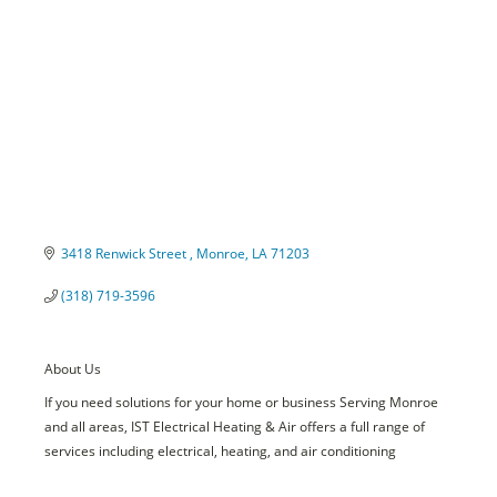
3418 Renwick Street 
Monroe
LA
71203
(318) 719-3596
About Us
If you need solutions for your home or business Serving Monroe
and all areas, IST Electrical Heating & Air offers a full range of
services including electrical, heating, and air conditioning