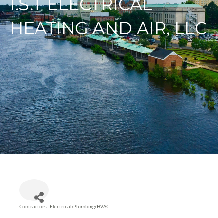
I.S.T ELECTRICAL
HEATING AND AIR, LLC
Contractors- Electrical/Plumbing/HVAC
Categories