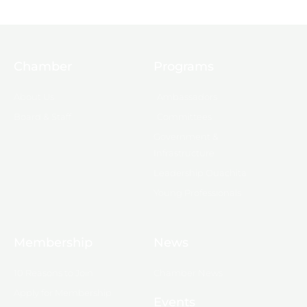
Chamber
Programs
About Us
Ambassadors
Board & Staff
Committees
Government &
Infrastructure
Leadership Ouachita
Young Professionals
Membership
News
10 Reasons to Join
Chamber News
Apply for Membership
Events