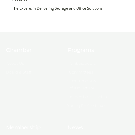
The Experts in Delivering Storage and Office Solutions
Chamber
Programs
About Us
Ambassadors
Board & Staff
Committees
Government &
Infrastructure
Leadership Ouachita
Young Professionals
Membership
News