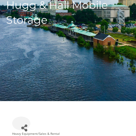
Hugg & Hall Mobile
Storage
Heavy Equipment/Sales & Rental