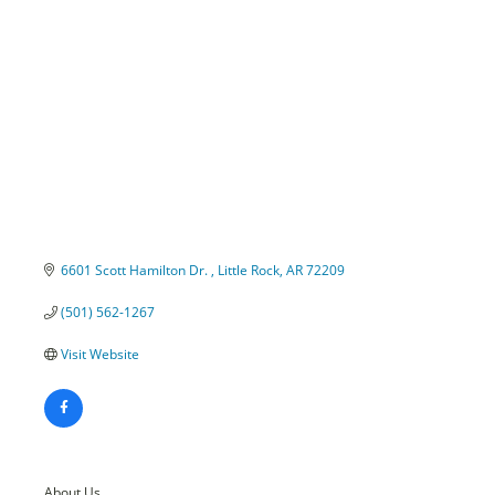
Categories
6601 Scott Hamilton Dr. 
Little Rock
AR
72209
(501) 562-1267
Visit Website
About Us