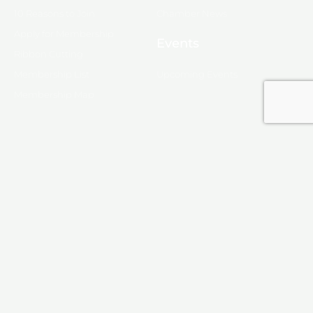
10 Reasons to Join
Chamber News
Apply for Membership
Events
Ribbon Cutting
Membership List
Upcoming Events
Membership Map
Monroe
About Monroe
Media
© 2025, Monroe Chamber of Commerce.
Privacy Policy
Produced by
KINETIX