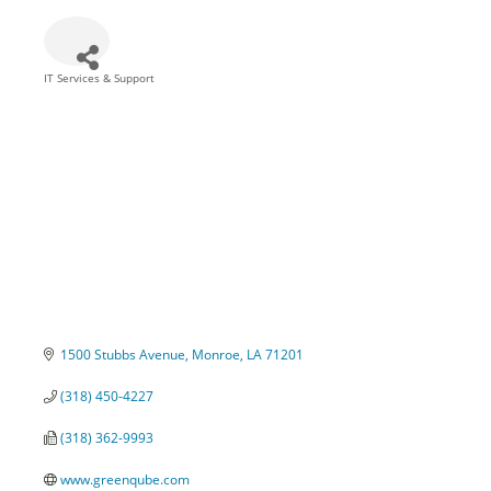
IT Services & Support
Categories
1500 Stubbs Avenue
Monroe
LA
71201
(318) 450-4227
(318) 362-9993
www.greenqube.com