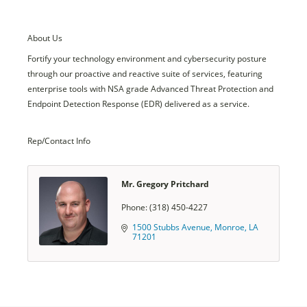
About Us
Fortify your technology environment and cybersecurity posture
through our proactive and reactive suite of services, featuring
enterprise tools with NSA grade Advanced Threat Protection and
Endpoint Detection Response (EDR) delivered as a service.
Rep/Contact Info
Mr. Gregory Pritchard
Phone:
(318) 450-4227
1500 Stubbs Avenue
Monroe
LA
71201