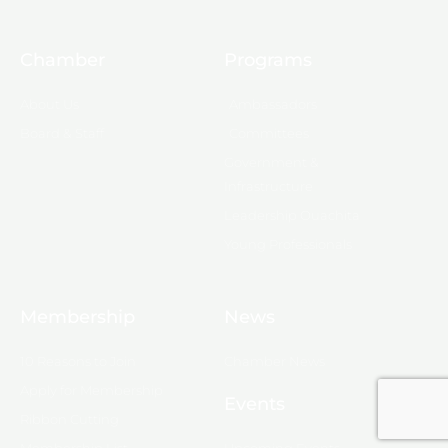
Chamber
Programs
About Us
Ambassadors
Board & Staff
Committees
Government &
Infrastructure
Leadership Ouachita
Young Professionals
Membership
News
10 Reasons to Join
Chamber News
Apply for Membership
Events
Ribbon Cutting
Membership List
Upcoming Events