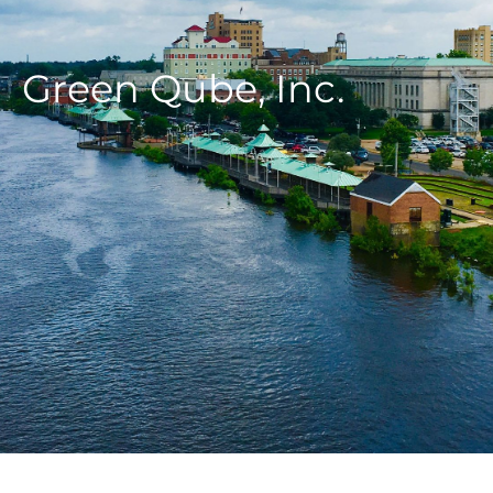
Green Qube, Inc.