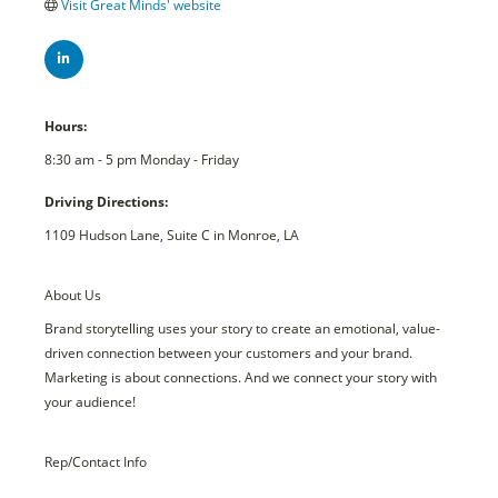
Visit Great Minds' website
Hours:
8:30 am - 5 pm Monday - Friday
Driving Directions:
1109 Hudson Lane, Suite C in Monroe, LA
About Us
Brand storytelling uses your story to create an emotional, value-
driven connection between your customers and your brand.
Marketing is about connections. And we connect your story with
your audience!
Rep/Contact Info