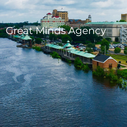
Great Minds Agency