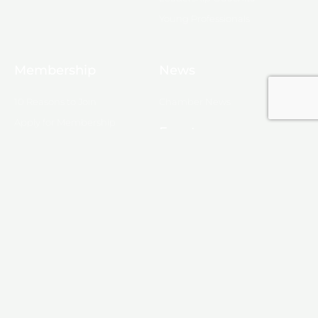
Young Professionals
Membership
News
10 Reasons to Join
Chamber News
Apply for Membership
Events
Ribbon Cutting
Membership List
Upcoming Events
Membership Map
Monroe
About Monroe
Media