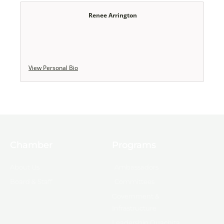
Renee Arrington
View Personal Bio
Chamber
Programs
About Us
Ambassadors
Board & Staff
Committees
Government &
Infrastructure
Leadership Ouachita