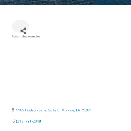
Advertising Agencies
Categories
1109 Hudson Lane
Suite C
Monroe
LA
71201
(318) 791-2048