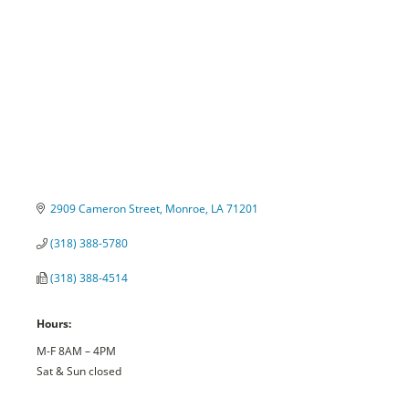
2909 Cameron Street
Monroe
LA
71201
(318) 388-5780
(318) 388-4514
Hours:
M-F 8AM – 4PM
Sat & Sun closed