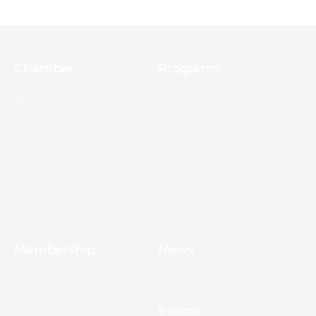
Chamber
Programs
About Us
Ambassadors
Board & Staff
Committees
Government &
Infrastructure
Leadership Ouachita
Young Professionals
Membership
News
10 Reasons to Join
Chamber News
Apply for Membership
Events