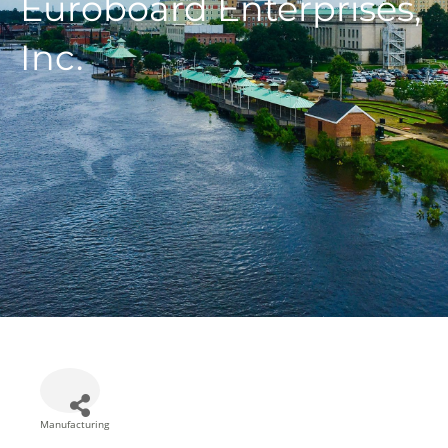
Euroboard Enterprises,
Inc.
Manufacturing
Categories