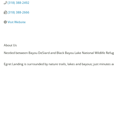
(318) 388-2492
(318) 388-2666
Visit Website
About Us
Nestled between Bayou DeSiard and Black Bayou Lake National Wildlife Refuge, 
Egret Landing is surrounded by nature trails, lakes and bayous; just minutes a