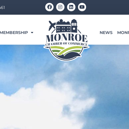
F
I
L
Y
461
a
n
i
o
c
s
n
u
e
t
k
t
b
a
e
u
o
g
d
b
o
r
i
e
MEMBERSHIP
NEWS
MON
k
a
n
m