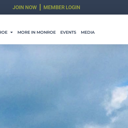
JOIN NOW
MEMBER LOGIN
ROE
MORE IN MONROE
EVENTS
MEDIA