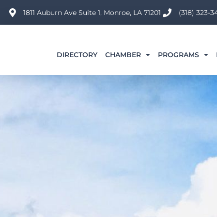
Skip
1811 Auburn Ave Suite 1, Monroe, LA 71201
(318) 323-3
to
content
DIRECTORY
CHAMBER
PROGRAMS