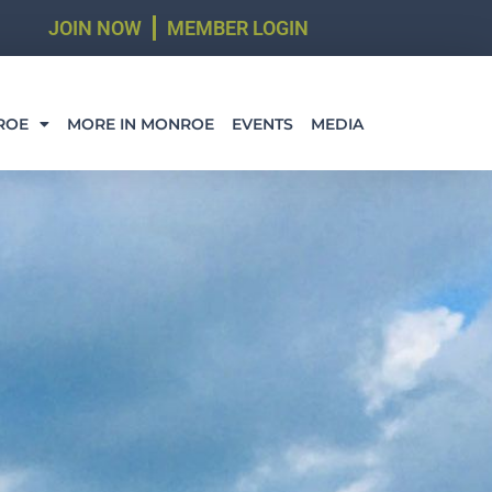
JOIN NOW
MEMBER LOGIN
ROE
MORE IN MONROE
EVENTS
MEDIA