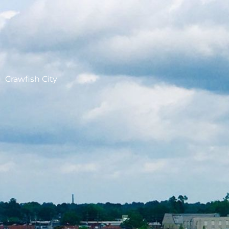
Crawfish City