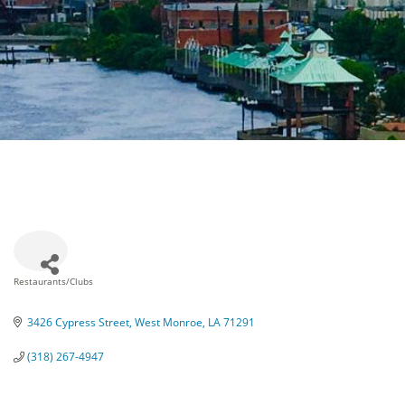
Restaurants/Clubs
Categories
3426 Cypress Street
West Monroe
LA
71291
(318) 267-4947