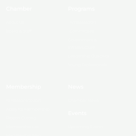
Chamber
Programs
About Us
Ambassadors
Board & Staff
Committees
Government &
Infrastructure
Leadership Ouachita
Young Professionals
Membership
News
10 Reasons to Join
Chamber News
Apply for Membership
Events
Ribbon Cutting
Membership List
Upcoming Events
Membership Map