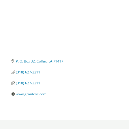
P. O. Box 32
Colfax
LA
71417
(318) 627-2211
(318) 627-2211
www.grantcoc.com