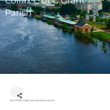
Colfax C of C Grant
Parish
Non-Profit Organizations/Associations
Categories