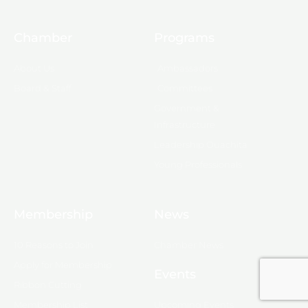
Chamber
Programs
About Us
Ambassadors
Board & Staff
Committees
Government &
Infrastructure
Leadership Ouachita
Young Professionals
Membership
News
10 Reasons to Join
Chamber News
Apply for Membership
Events
Ribbon Cutting
Membership List
Upcoming Events