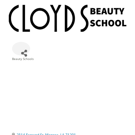
Beauty Schools
Categories
2514 Ferrand St
Monroe
LA
71201