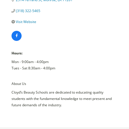
(318) 322-5465
Visit Website
Hours:
Mon - 9:00am - 4:00pm
Tues - Sat 8:30am - 4:00pm
About Us
Cloyd’s Beauty Schools are dedicated to educating quality
students with the fundamental knowledge to meet present and
future demands of the industry.