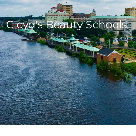
Cloyd's Beauty Schools