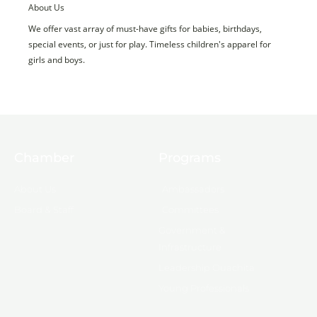
About Us
We offer vast array of must-have gifts for babies, birthdays,
special events, or just for play. Timeless children's apparel for
girls and boys.
Chamber
Programs
About Us
Ambassadors
Board & Staff
Committees
Government &
Infrastructure
Leadership Ouachita
Young Professionals