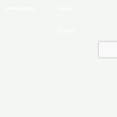
Membership
News
10 Reasons to Join
Chamber News
Apply for Membership
Events
Ribbon Cutting
Membership List
Upcoming Events
Membership Map
Monroe
About Monroe
Media
© 2025, Monroe Chamber of Commerce.