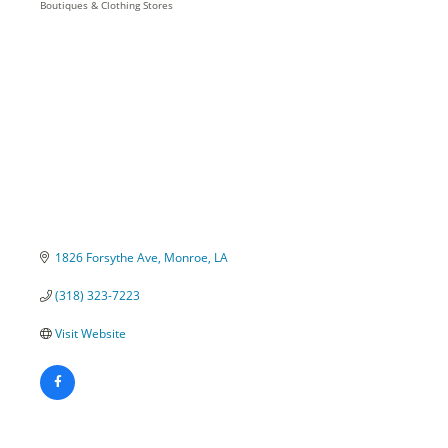
Boutiques & Clothing Stores
Categories
1826 Forsythe Ave
Monroe
LA
(318) 323-7223
Visit Website