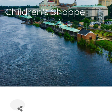
Children's Shoppe