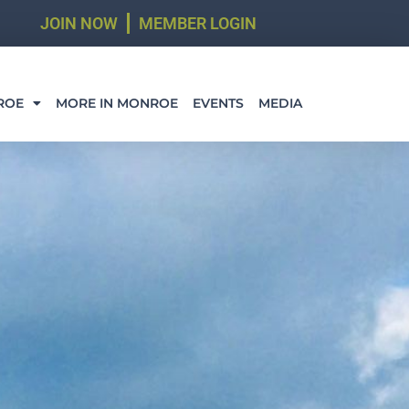
JOIN NOW
MEMBER LOGIN
ROE
MORE IN MONROE
EVENTS
MEDIA