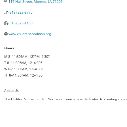
117 Hall Street
Monroe
LA
71201
(318) 323-8775
(318) 323-1150
www.childrenscoalition.org
Hours:
M 8–11:30?AM, 12?PM–4:30?
T 8–11:30?AM, 12–4:30?
W 8–11:30?AM, 12–4:30?
Th 8–11:30?AM, 12–4:30
About Us
The Children’s Coalition for Northeast Louisiana is dedicated to creating comm