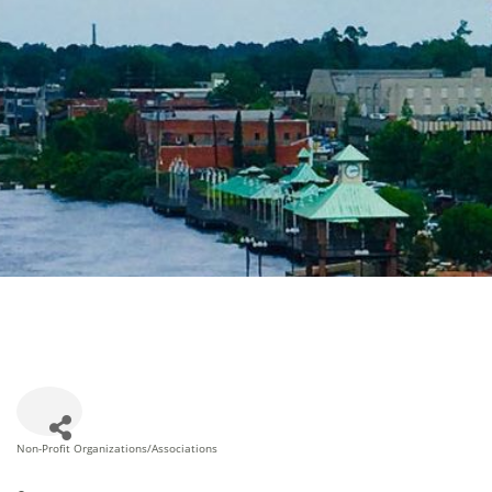
Non-Profit Organizations/Associations
Categories