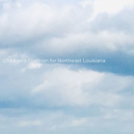
Children’s Coalition for Northeast Louisiana