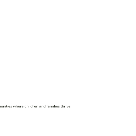
unities where children and families thrive.