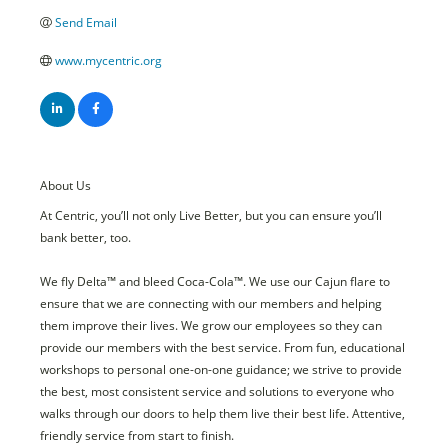
Send Email
www.mycentric.org
About Us
At Centric, you’ll not only Live Better, but you can ensure you’ll
bank better, too.
We fly Delta™ and bleed Coca-Cola™. We use our Cajun flare to
ensure that we are connecting with our members and helping
them improve their lives. We grow our employees so they can
provide our members with the best service. From fun, educational
workshops to personal one-on-one guidance; we strive to provide
the best, most consistent service and solutions to everyone who
walks through our doors to help them live their best life. Attentive,
friendly service from start to finish.