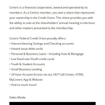
Centric is a financial cooperative, owned and operated by its
members. As a Centric member, you own a share that represents
your ownership in the Credit Union. This share provides you with
the ability to vote at the shareholders’ annual meeting in elections
and other matters presented to the membership.
Centric Federal Credit Union proudly offers:
• Interest-bearing Savings and Checking accounts
• Instant issue debit cards
• Personal & Business Loans - Including Auto & Mortgage
• Low fixed-rate Visa® credit cards
• Youth & Student Accounts
• Small Business Lending
• 24-hour Account Access via our 24/7 Call Center, ATMS,
MyCentric App & Website
• And so much more!
Video Media