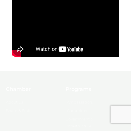
Chamber
Programs
About Us
Ambassadors
Board & Staff
Committees
Government &
Infrastructure