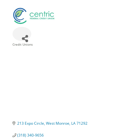
Credit Unions
Categories
213 Expo Circle
West Monroe
LA
71292
(318) 340-9656