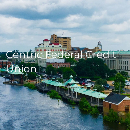
Centric Federal Credit
Union