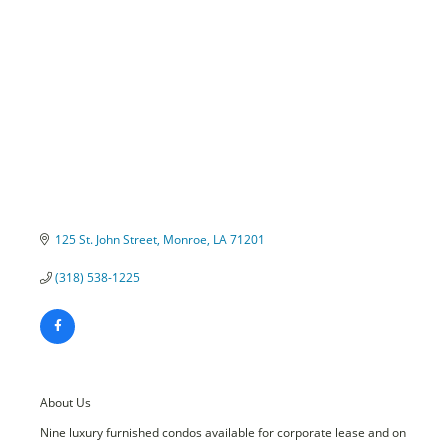
Categories
125 St. John Street
Monroe
LA
71201
(318) 538-1225
About Us
Nine luxury furnished condos available for corporate lease and on