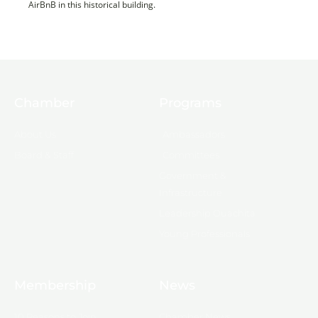
AirBnB in this historical building.
Chamber
Programs
About Us
Ambassadors
Board & Staff
Committees
Government &
Infrastructure
Leadership Ouachita
Young Professionals
Membership
News
10 Reasons to Join
Chamber News