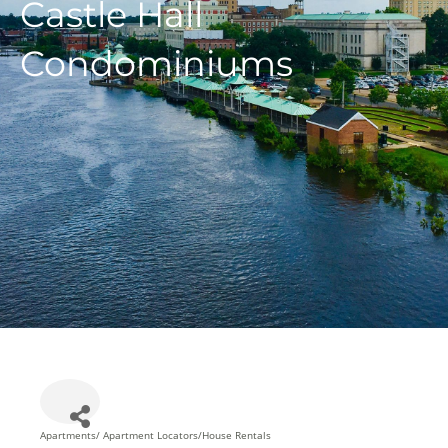
Castle Hall
Condominiums
Apartments/ Apartment Locators/House Rentals