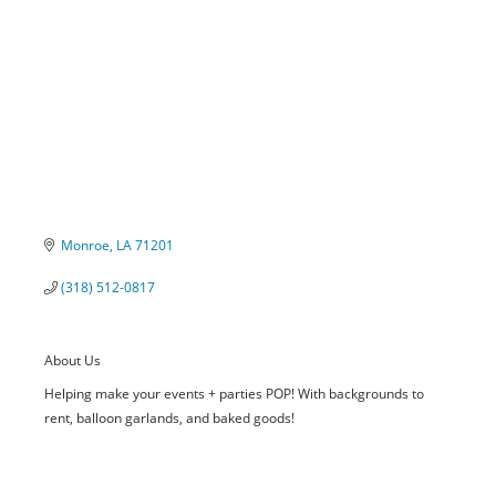
Monroe
LA
71201
(318) 512-0817
About Us
Helping make your events + parties POP! With backgrounds to
rent, balloon garlands, and baked goods!