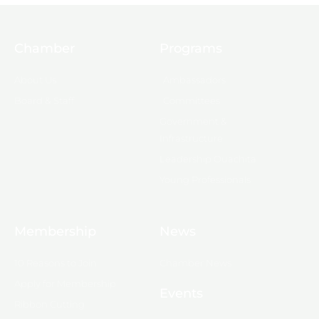
Chamber
Programs
About Us
Ambassadors
Board & Staff
Committees
Government &
Infrastructure
Leadership Ouachita
Young Professionals
Membership
News
10 Reasons to Join
Chamber News
Apply for Membership
Events
Ribbon Cutting