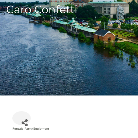
Caro Confetti
Rentals-Party/Equipment
Categories