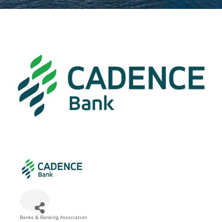
Banks & Banking Association