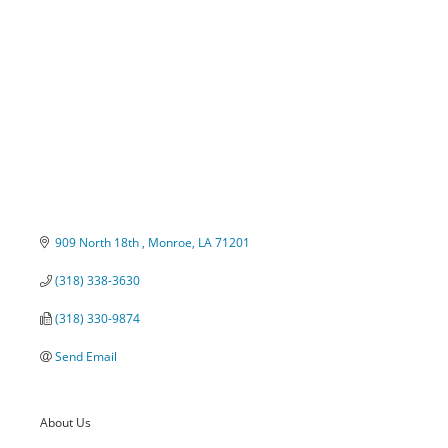
Categories
909 North 18th 
Monroe
LA
71201
(318) 338-3630
(318) 330-9874
Send Email
About Us