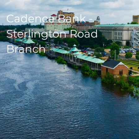
Cadence Bank -
Sterlington Road
Branch