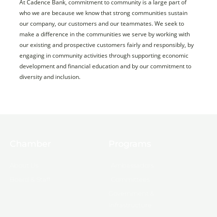
At Cadence Bank, commitment to community is a large part of
who we are because we know that strong communities sustain
our company, our customers and our teammates. We seek to
make a difference in the communities we serve by working with
our existing and prospective customers fairly and responsibly, by
engaging in community activities through supporting economic
development and financial education and by our commitment to
diversity and inclusion.
Chamber
Programs
About Us
Ambassadors
Board & Staff
Committees
Government &
Infrastructure