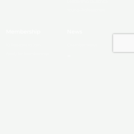
Leadership Ouachita
Young Professionals
Membership
News
10 Reasons to Join
Chamber News
Apply for Membership
Events
Ribbon Cutting
Membership List
Upcoming Events
Membership Map
Monroe
About Monroe
Media