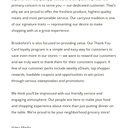
primary concern is to serve you — our dedicated customer. That’s
why we are proud to offer the freshest produce, highest quality
meats and most personable service. Our carryout tradition is one
of our signature traits — representing our desire to make
shopping with us a great experience.
Brookshire’s is also focused on providing value. Our Thank You
Card loyalty program is a simple and easy way for customers to
save even more in our stores — we want to reward our customers
and we truly want to thank them for their consistent support. A
few of our customer perks include weekly eDeals, top shopper
rewards, loadable coupons and opportunities to win prizes
through various sweepstakes and promotions.
We think you’ll be impressed with our friendly service and
engaging atmosphere. Our people are here to make your food
and shopping experience about more than just putting dinner on
the table. We’re proud to be your neighborhood grocery store!
Video Media