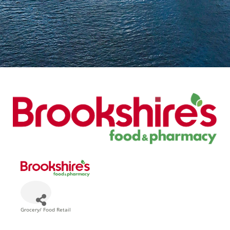
Grocery/ Food Retail
Categories