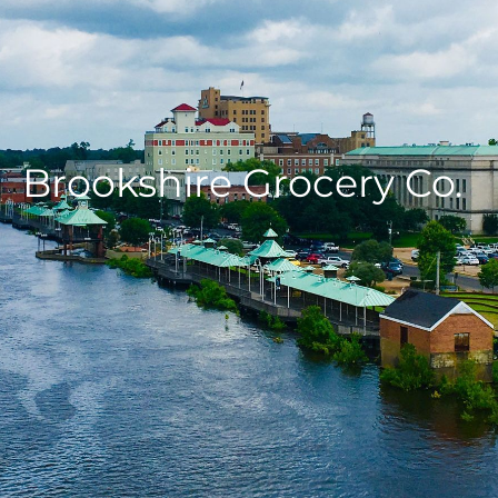
Brookshire Grocery Co.