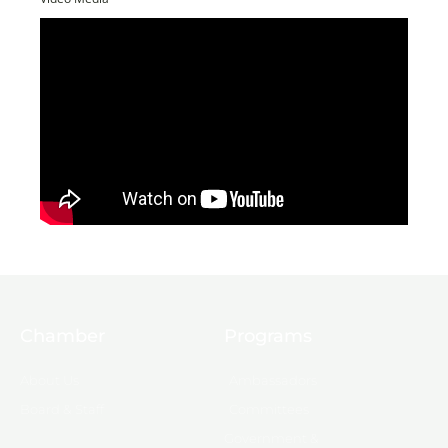
Chamber
Programs
About Us
Ambassadors
Board & Staff
Committees
Government &