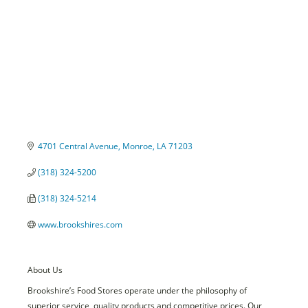
4701 Central Avenue
Monroe
LA
71203
(318) 324-5200
(318) 324-5214
www.brookshires.com
About Us
Brookshire’s Food Stores operate under the philosophy of
superior service, quality products and competitive prices. Our