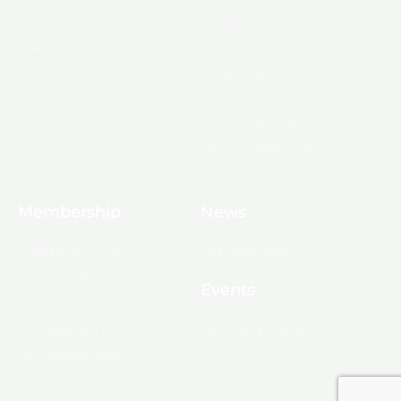
About Us
Ambassadors
Board & Staff
Committees
Government &
Infrastructure
Leadership Ouachita
Young Professionals
Membership
News
10 Reasons to Join
Chamber News
Apply for Membership
Events
Ribbon Cutting
Membership List
Upcoming Events
Membership Map