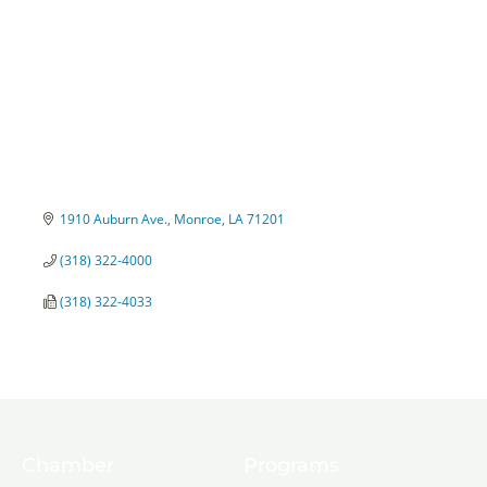
1910 Auburn Ave.
Monroe
LA
71201
(318) 322-4000
(318) 322-4033
Chamber
Programs