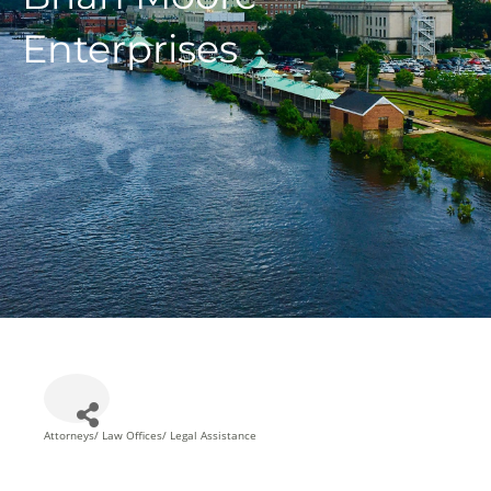
Enterprises
Attorneys/ Law Offices/ Legal Assistance
Categories