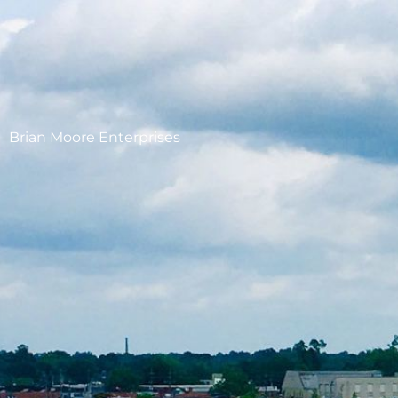
Brian Moore Enterprises