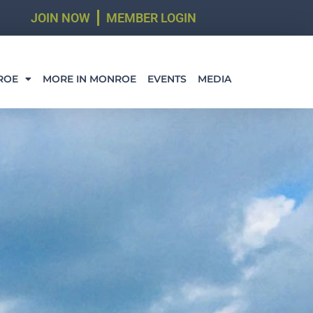
JOIN NOW
MEMBER LOGIN
ROE
MORE IN MONROE
EVENTS
MEDIA