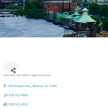
Attorneys/ Law Offices/ Legal Assistance
Categories
1910 Auburn Ave.
Monroe
LA
71201
(318) 322-4000
(318) 322-4033