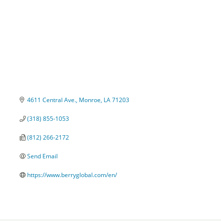
4611 Central Ave.
Monroe
LA
71203
(318) 855-1053
(812) 266-2172
Send Email
https://www.berryglobal.com/en/