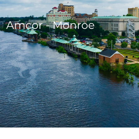
Amcor - Monroe