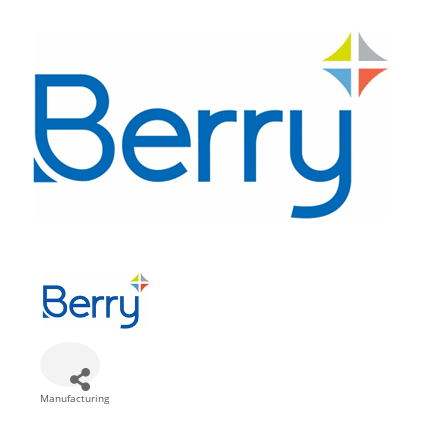
Manufacturing
Categories