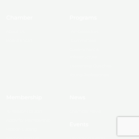
Chamber
Programs
About Us
Ambassadors
Board & Staff
Committees
Government &
Infrastructure
Leadership Ouachita
Young Professionals
Membership
News
10 Reasons to Join
Chamber News
Apply for Membership
Events
Ribbon Cutting
Membership List
Upcoming Events