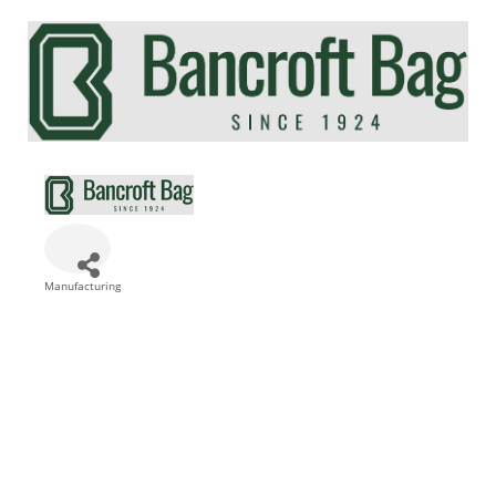
Manufacturing
Categories