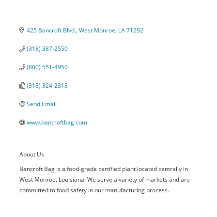
425 Bancroft Blvd.
West Monroe
LA
71292
(318) 387-2550
(800) 551-4950
(318) 324-2318
Send Email
www.bancroftbag.com
About Us
Bancroft Bag is a food-grade certified plant located centrally in
West Monroe, Louisiana. We serve a variety of markets and are
committed to food safety in our manufacturing process.