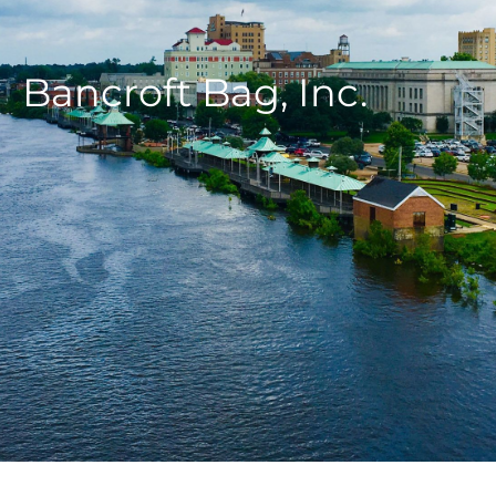
Bancroft Bag, Inc.