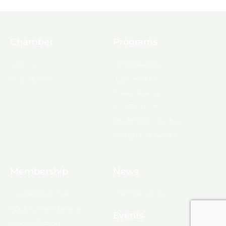
Chamber
Programs
About Us
Ambassadors
Board & Staff
Committees
Government &
Infrastructure
Leadership Ouachita
Young Professionals
Membership
News
10 Reasons to Join
Chamber News
Apply for Membership
Events
Ribbon Cutting