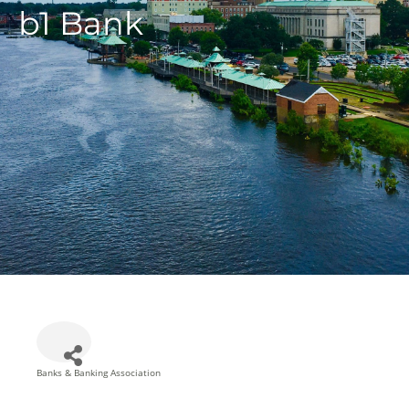
b1 Bank
Banks & Banking Association
Categories