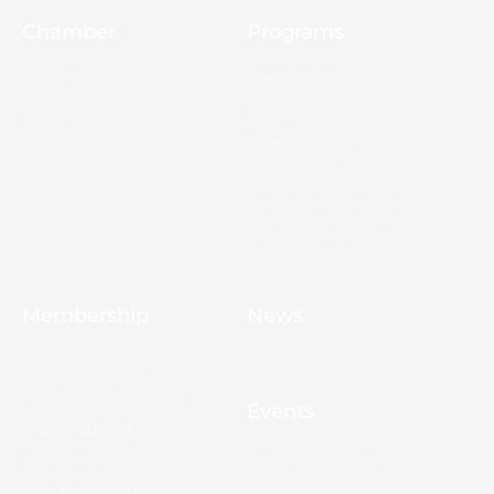
Chamber
Programs
About Us
Ambassadors
Board & Staff
Committees
Government &
Infrastructure
Leadership Ouachita
Young Professionals
Membership
News
10 Reasons to Join
Chamber News
Apply for Membership
Events
Ribbon Cutting
Membership List
Upcoming Events
Membership Map