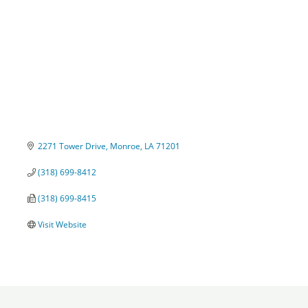
2271 Tower Drive
Monroe
LA
71201
(318) 699-8412
(318) 699-8415
Visit Website