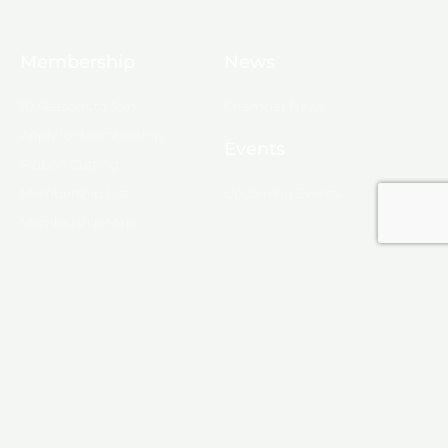
Membership
News
10 Reasons to Join
Chamber News
Apply for Membership
Events
Ribbon Cutting
Membership List
Upcoming Events
Membership Map
Monroe
About Monroe
Media