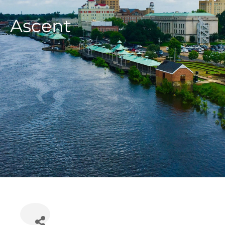
Ascent