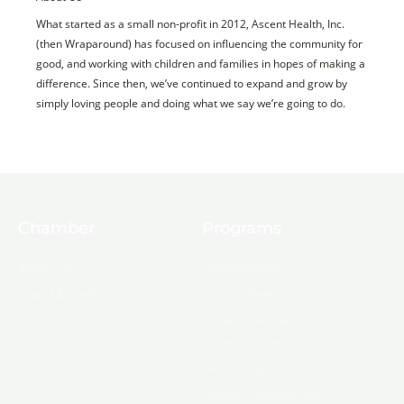
What started as a small non-profit in 2012, Ascent Health, Inc.
(then Wraparound) has focused on influencing the community for
good, and working with children and families in hopes of making a
difference. Since then, we’ve continued to expand and grow by
simply loving people and doing what we say we’re going to do.
Chamber
Programs
About Us
Ambassadors
Board & Staff
Committees
Government &
Infrastructure
Leadership Ouachita
Young Professionals