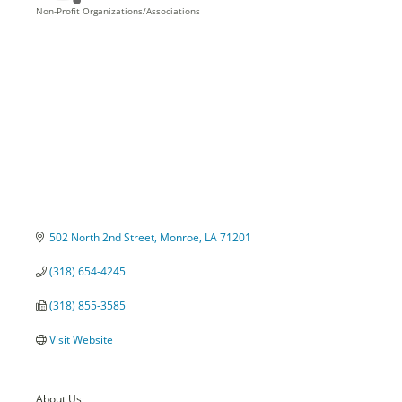
Non-Profit Organizations/Associations
Categories
502 North 2nd Street
Monroe
LA
71201
(318) 654-4245
(318) 855-3585
Visit Website
About Us