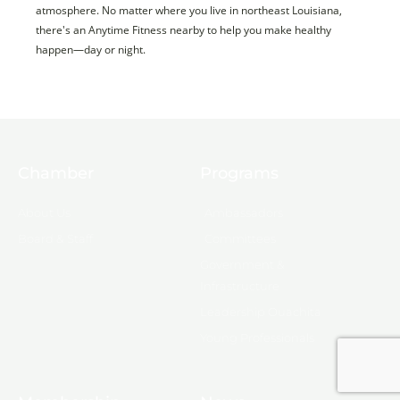
atmosphere. No matter where you live in northeast Louisiana,
there's an Anytime Fitness nearby to help you make healthy
happen—day or night.
Chamber
Programs
About Us
Ambassadors
Board & Staff
Committees
Government &
Infrastructure
Leadership Ouachita
Young Professionals