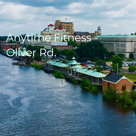
Anytime Fitness -
Oliver Rd.