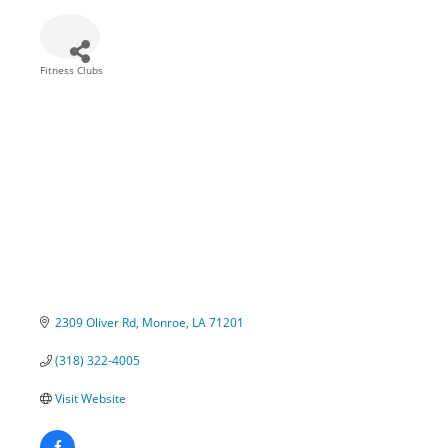
Fitness Clubs
Categories
2309 Oliver Rd
Monroe
LA
71201
(318) 322-4005
Visit Website