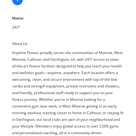
Hours:
24/7
About Us
Anytime Fitness proudly serves the communities of Monroe, West
Monroe, Calhoun, and Sterlington, LA, with 24/7 access to state-
of-the-art fitness facilities designed to help you reach your health
and wellness goals—anytime, anywhere. Each location offers a
welcoming, clean, and secure environment with top-of-the-line
cardio and strength equipment, private restrooms and showers,
and friendly, professional staff ready to support you on your
fitness journey. Whether you're in Monroe looking for a
convenient gym near work, in West Monroe getting in an early
morning workout, training closer to home in Calhoun, or staying fit
in Sterlington, our local clubs are part of your neighborhood and
your lifestyle. Members enjoy global access to over 5,000 gyms
and personalized coaching, all in a community-driven