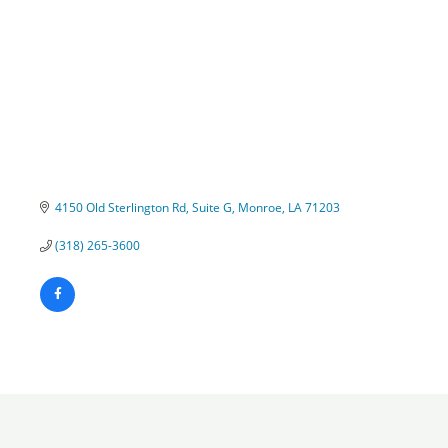
4150 Old Sterlington Rd
Suite G
Monroe
LA
71203
(318) 265-3600