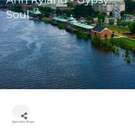
Soul
Specialty Shops
Categories