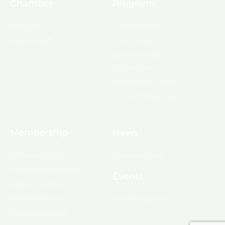
Chamber
Programs
About Us
Ambassadors
Board & Staff
Committees
Government &
Infrastructure
Leadership Ouachita
Young Professionals
Membership
News
10 Reasons to Join
Chamber News
Apply for Membership
Events
Ribbon Cutting
Membership List
Upcoming Events
Membership Map