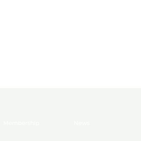
Membership
News
10 Reasons to Join
Chamber News