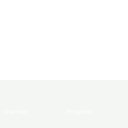
Chamber
Programs
About Us
Ambassadors