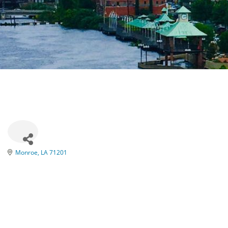
Monroe
LA
71201