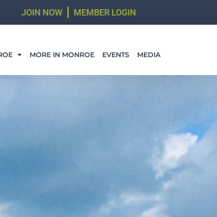
JOIN NOW
MEMBER LOGIN
ROE
MORE IN MONROE
EVENTS
MEDIA