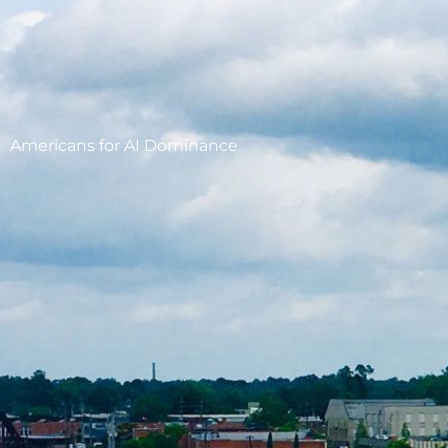
Americans for AI Dominance