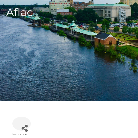
Aflac
Insurance