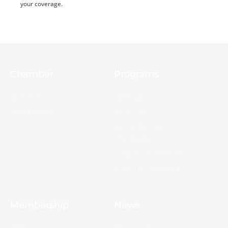
your coverage.
Chamber
Programs
About Us
Ambassadors
Board & Staff
Committees
Government &
Infrastructure
Leadership Ouachita
Young Professionals
Membership
News
10 Reasons to Join
Chamber News