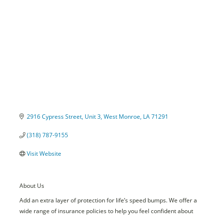
Categories
2916 Cypress Street
Unit 3
West Monroe
LA
71291
(318) 787-9155
Visit Website
About Us
Add an extra layer of protection for life’s speed bumps. We offer a
wide range of insurance policies to help you feel confident about