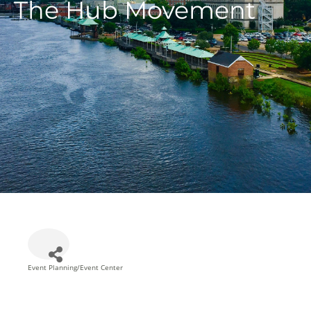
The Hub Movement
Event Planning/Event Center
Categories