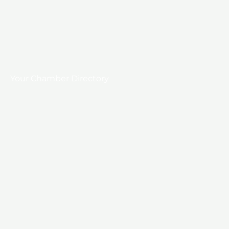
Your Chamber Directory