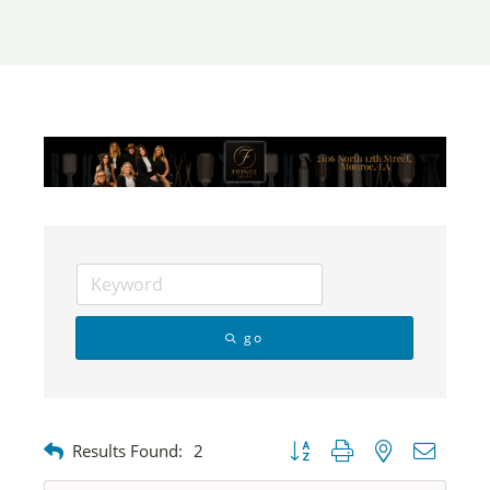
go
Button group with nested dropdow
Results Found:
2