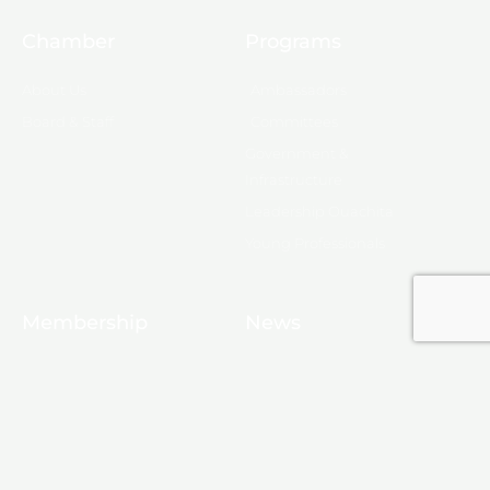
Chamber
Programs
About Us
Ambassadors
Board & Staff
Committees
Government &
Infrastructure
Leadership Ouachita
Young Professionals
Membership
News
10 Reasons to Join
Chamber News
Apply for Membership
Events
Ribbon Cutting
Membership List
Upcoming Events