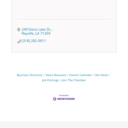
249 Davis Lake Dr.
Rayville
LA
71269
(318) 282-0911
Business Directory
News Releases
Events Calendar
Hot Deals
Job Postings
Join The Chamber