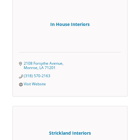
In House Interiors
2108 Forsythe Avenue
Monroe
LA
71201
(318) 570-2163
Visit Website
Strickland Interiors