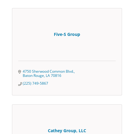
Five-S Group
4750 Sherwood Common Blvd.
Baton Rouge
LA
70816
(225) 749-5867
Cathey Group, LLC