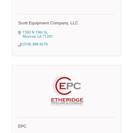
Scott Equipment Company, LLC
1503 N 19th St
Monroe
LA
71201
(318) 388-9276
EPC