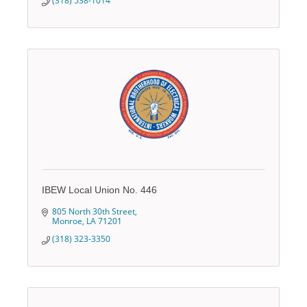
(318) 538-1014
IBEW Local Union No. 446
805 North 30th Street
Monroe
LA
71201
(318) 323-3350