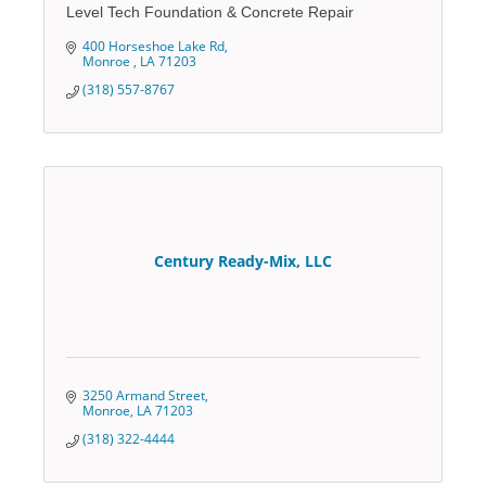
Level Tech Foundation & Concrete Repair
400 Horseshoe Lake Rd
Monroe 
LA
71203
(318) 557-8767
Century Ready-Mix, LLC
3250 Armand Street
Monroe
LA
71203
(318) 322-4444