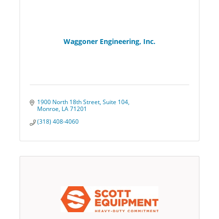
Waggoner Engineering, Inc.
1900 North 18th Street
Suite 104
Monroe
LA
71201
(318) 408-4060