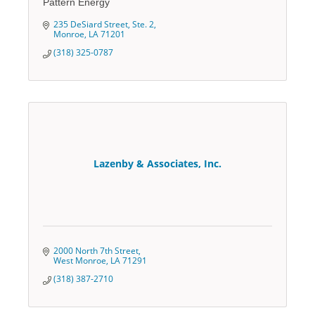
Pattern Energy
235 DeSiard Street, Ste. 2
Monroe
LA
71201
(318) 325-0787
Lazenby & Associates, Inc.
2000 North 7th Street
West Monroe
LA
71291
(318) 387-2710