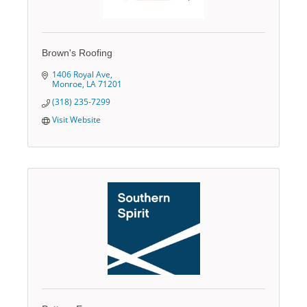
Brown's Roofing
1406 Royal Ave
Monroe
LA
71201
(318) 235-7299
Visit Website