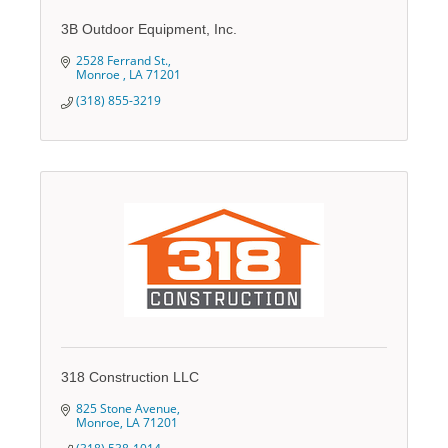
3B Outdoor Equipment, Inc.
2528 Ferrand St.
Monroe 
LA
71201
(318) 855-3219
318 Construction LLC
825 Stone Avenue
Monroe
LA
71201