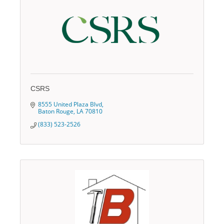
CSRS
8555 United Plaza Blvd
Baton Rouge
LA
70810
(833) 523-2526