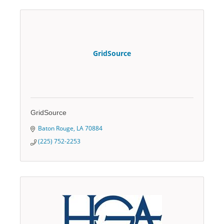
GridSource
GridSource
Baton Rouge
LA
70884
(225) 752-2253