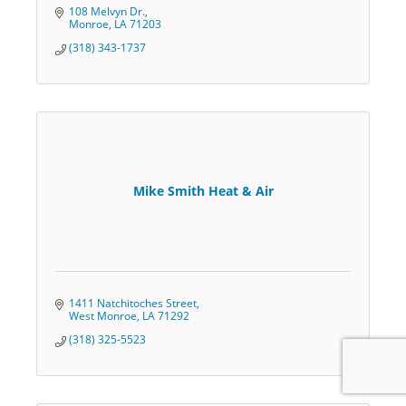
108 Melvyn Dr.
Monroe
LA
71203
(318) 343-1737
Mike Smith Heat & Air
1411 Natchitoches Street
West Monroe
LA
71292
(318) 325-5523