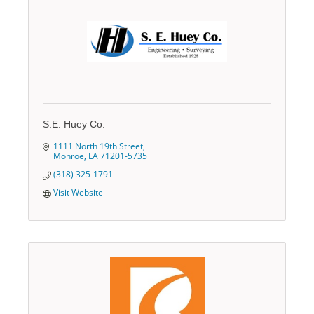
S.E. Huey Co.
1111 North 19th Street
Monroe
LA
71201-5735
(318) 325-1791
Visit Website