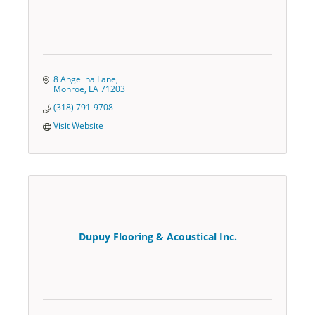
8 Angelina Lane
Monroe
LA
71203
(318) 791-9708
Visit Website
Dupuy Flooring & Acoustical Inc.