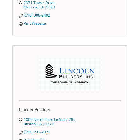
2371 Tower Drive
Monroe
LA
71201
(318) 388-2492
Visit Website
Lincoln Builders
1809 North Point Ln Suite 201
Ruston
LA
71270
(318) 232-7022