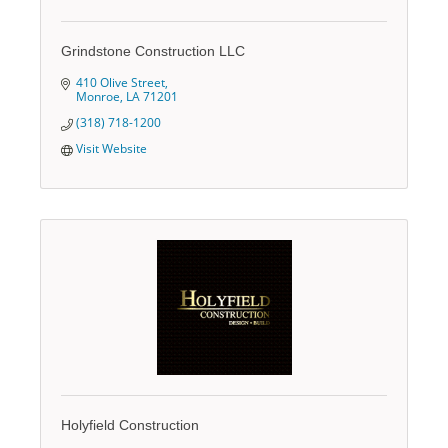
Grindstone Construction LLC
410 Olive Street
Monroe
LA
71201
(318) 718-1200
Visit Website
Holyfield Construction