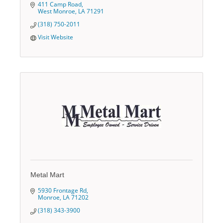
411 Camp Road
West Monroe
LA
71291
(318) 750-2011
Visit Website
Metal Mart
5930 Frontage Rd
Monroe
LA
71202
(318) 343-3900