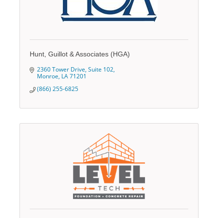
Hunt, Guillot & Associates (HGA)
2360 Tower Drive
Suite 102
Monroe
LA
71201
(866) 255-6825