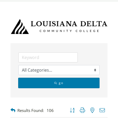
go
Button group with nested dropdow
Results Found:
106