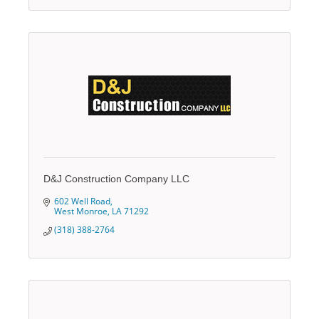
D&J Construction Company LLC
602 Well Road
West Monroe
LA
71292
(318) 388-2764