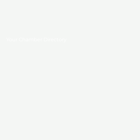
Your Chamber Directory