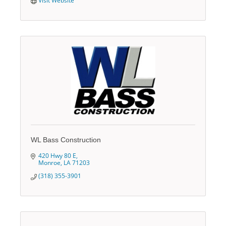
Visit Website
WL Bass Construction
420 Hwy 80 E
Monroe
LA
71203
(318) 355-3901