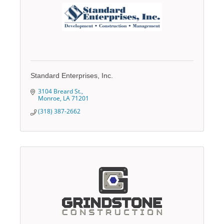
Standard Enterprises, Inc.
3104 Breard St.
Monroe
LA
71201
(318) 387-2662