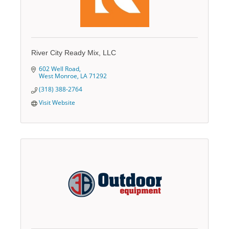
River City Ready Mix, LLC
602 Well Road
West Monroe
LA
71292
(318) 388-2764
Visit Website