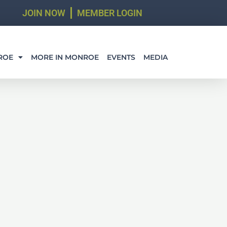
JOIN NOW
MEMBER LOGIN
ROE
MORE IN MONROE
EVENTS
MEDIA