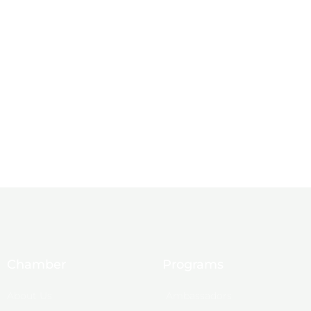
Chamber
Programs
About Us
Ambassadors