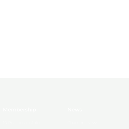
Membership
News
10 Reasons to Join
Chamber News