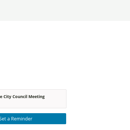
 City Council Meeting
Set a Reminder