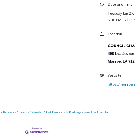
Date and Time
Tuesday Jan 27,
6:00 PM - 7:00 
Location
COUNCIL CHAM
400 Lea Joyner
Monroe
,
LA
712
Website
https://monroel
s Releases
Events Calendar
Hot Deals
Job Postings
Join The Chamber