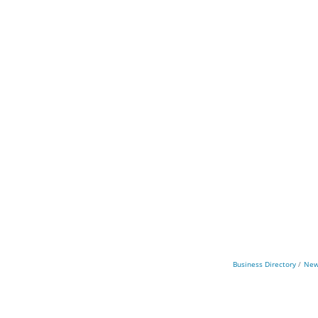
Business Directory
New