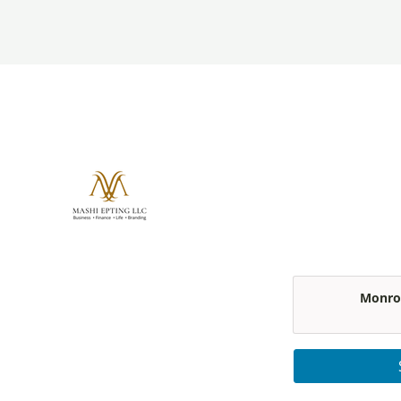
Monroe