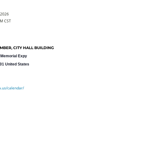
 2026
PM CST
BER, CITY HALL BUILDING
 Memorial Expy
01
United States
a.us/calendar/