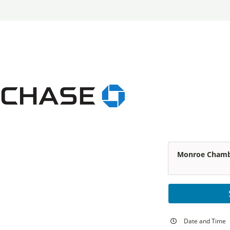
Monroe Chambe
Date and Time