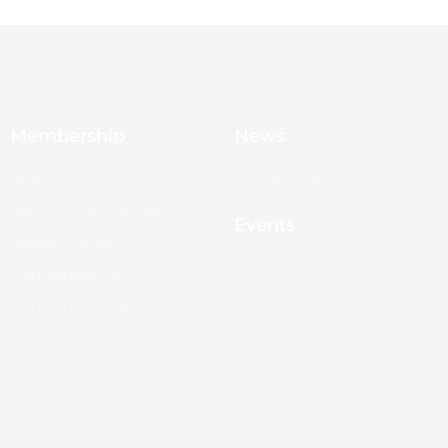
Membership
News
10 Reasons to Join
Chamber News
Apply for Membership
Events
Ribbon Cutting
Upcoming Events
Membership List
Membership Map