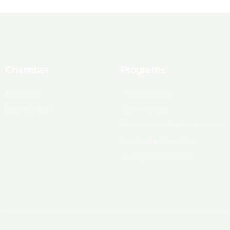
Chamber
Programs
About Us
Ambassadors
Board & Staff
Committees
Government & Infrastructure
Leadership Ouachita
Young Professionals
© 2025, Monroe Chamber of Commerce.