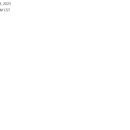
8, 2025
PM CST