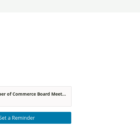
r of Commerce Board Meet...
Set a Reminder