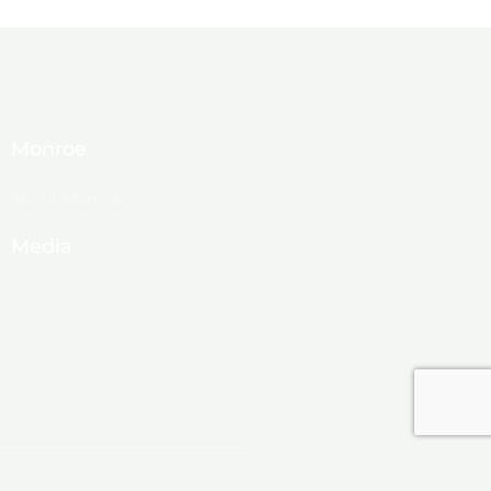
Monroe
About Monroe
Media