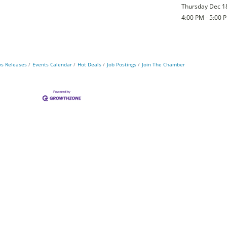
Thursday Dec 1
4:00 PM - 5:00 
s Releases
Events Calendar
Hot Deals
Job Postings
Join The Chamber