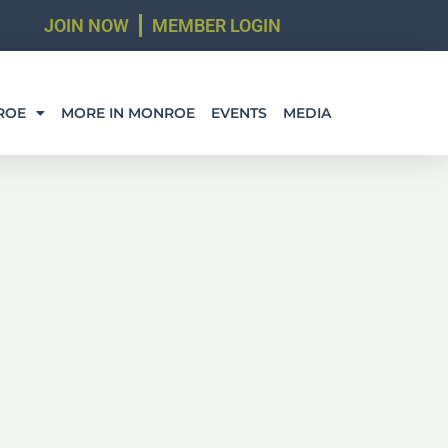
JOIN NOW
MEMBER LOGIN
ROE
MORE IN MONROE
EVENTS
MEDIA