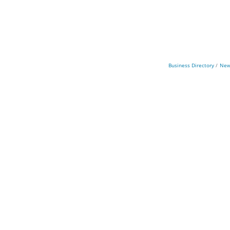
Business Directory
New