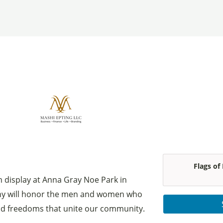
Flags of
om display at Anna Gray Noe Park in
ny will honor the men and women who
nd freedoms that unite our community.