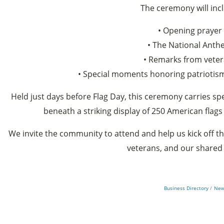
The ceremony will inc
• Opening prayer
• The National Ant
• Remarks from vete
• Special moments honoring patriotism
Held just days before Flag Day, this ceremony carries spe
beneath a striking display of 250 American flags
We invite the community to attend and help us kick off th
veterans, and our shared 
Business Directory
New