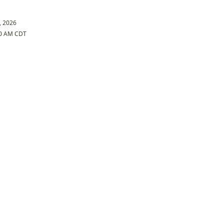
, 2026
30 AM CDT