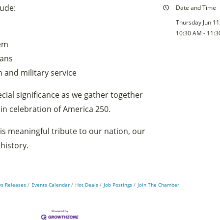
lude:
Date and Time
Thursday Jun 11
10:30 AM - 11:
hem
rans
 and military service
cial significance as we gather together
 in celebration of America 250.
is meaningful tribute to our nation, our
history.
s Releases
Events Calendar
Hot Deals
Job Postings
Join The Chamber