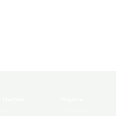
Chamber
Programs
About Us
Ambassadors