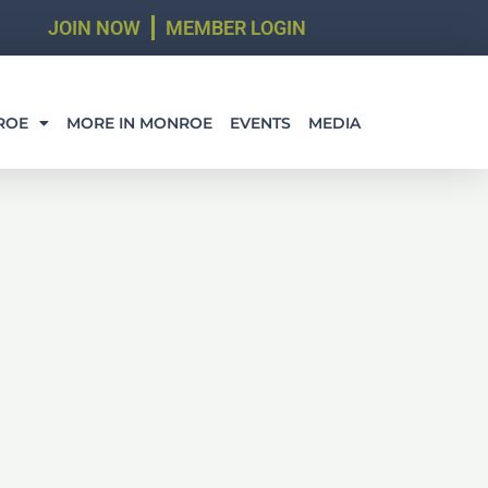
JOIN NOW
MEMBER LOGIN
ROE
MORE IN MONROE
EVENTS
MEDIA