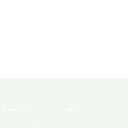
Membership
News
10 Reasons to Join
Chamber News