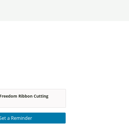
 Freedom Ribbon Cutting
Set a Reminder