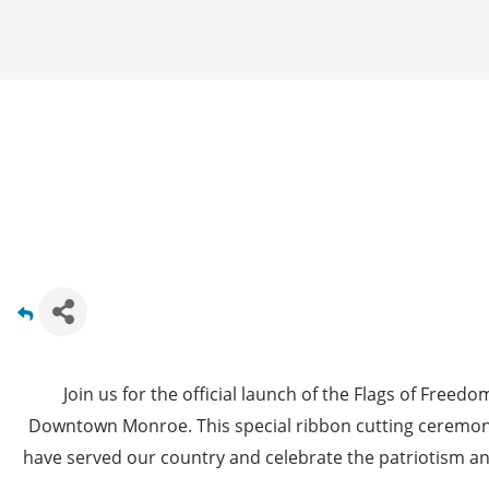
Join us for the official launch of the Flags of Freed
Downtown Monroe. This special ribbon cutting ceremo
have served our country and celebrate the patriotism a