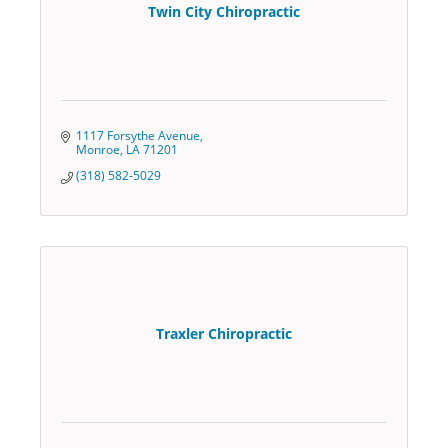
Twin City Chiropractic
1117 Forsythe Avenue
Monroe
LA
71201
(318) 582-5029
Traxler Chiropractic