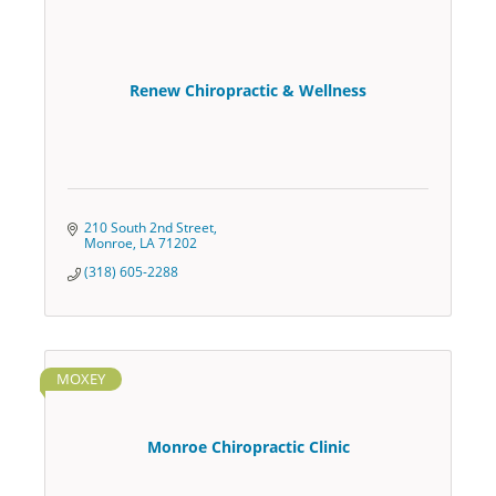
Renew Chiropractic & Wellness
210 South 2nd Street
Monroe
LA
71202
(318) 605-2288
MOXEY
Monroe Chiropractic Clinic