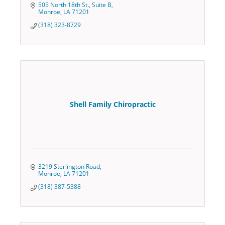
505 North 18th St., Suite B
Monroe
LA
71201
(318) 323-8729
Shell Family Chiropractic
3219 Sterlington Road
Monroe
LA
71201
(318) 387-5388