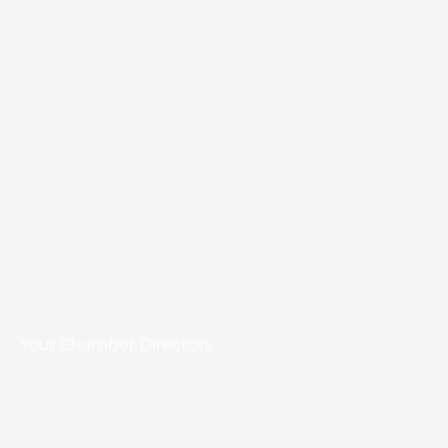
Your Chamber Directory