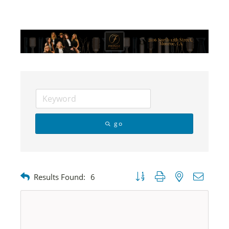
go
Button group with nested dropdow
Results Found:
6