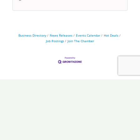
Business Directory
News Releases
Events Calendar
Hot Deals
Job Postings
Join The Chamber
Chamber
Programs
About Us
Ambassadors
Board & Staff
Committees
Government &