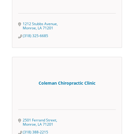
1212 Stubbs Avenue
Monroe
LA
71201
(318) 325-6685
Coleman Chiropractic Clinic
2501 Ferrand Street
Monroe
LA
71201
(318) 388-2215